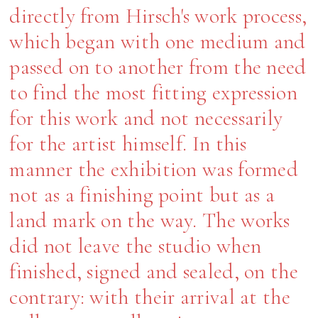
directly from Hirsch's work process,
which began with one medium and
passed on to another from the need
to find the most fitting expression
for this work and not necessarily
for the artist himself. In this
manner the exhibition was formed
not as a finishing point but as a
land mark on the way. The works
did not leave the studio when
finished, signed and sealed, on the
contrary: with their arrival at the