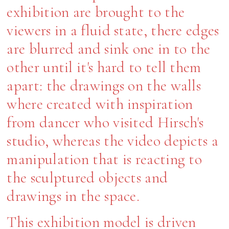
exhibition are brought to the
viewers in a fluid state, there edges
are blurred and sink one in to the
other until it's hard to tell them
apart: the drawings on the walls
where created with inspiration
from dancer who visited Hirsch's
studio, whereas the video depicts a
manipulation that is reacting to
the sculptured objects and
drawings in the space.
This exhibition model is driven