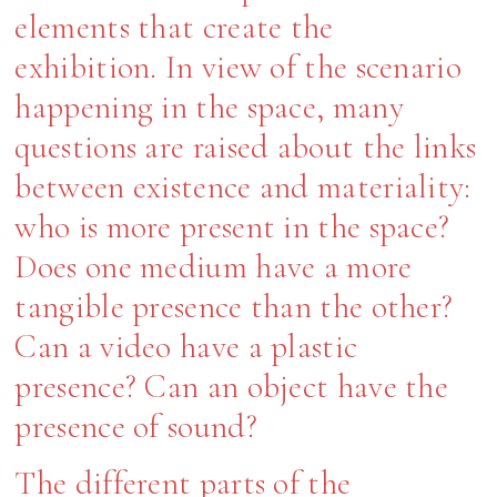
elements that create the
exhibition. In view of the scenario
happening in the space, many
questions are raised about the links
between existence and materiality:
who is more present in the space?
Does one medium have a more
tangible presence than the other?
Can a video have a plastic
presence? Can an object have the
presence of sound?
The different parts of the