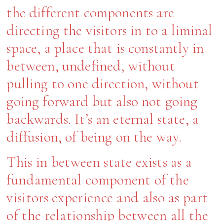
the different components are
directing the visitors in to a liminal
space, a place that is constantly in
between, undefined, without
pulling to one direction, without
going forward but also not going
backwards. It’s an eternal state, a
diffusion, of being on the way.
This in between state exists as a
fundamental component of the
visitors experience and also as part
of the relationship between all the