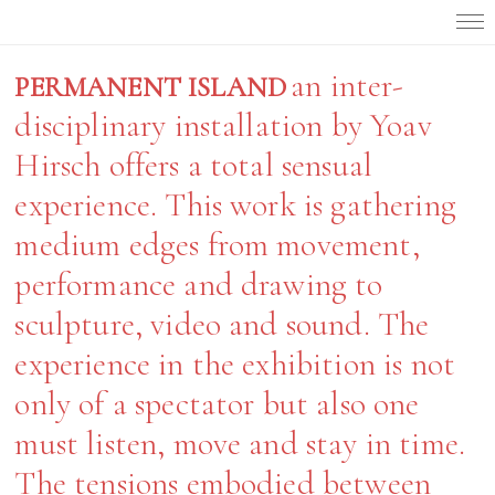
an inter-
PERMANENT ISLAND
disciplinary installation by Yoav
Hirsch offers a total sensual
experience. This work is gathering
medium edges from movement,
performance and drawing to
sculpture, video and sound. The
experience in the exhibition is not
only of a spectator but also one
must listen, move and stay in time.
The tensions embodied between